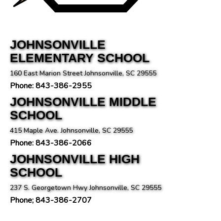
JOHNSONVILLE
ELEMENTARY SCHOOL
160 East Marion Street Johnsonville, SC 29555
Phone: 843-386-2955
JOHNSONVILLE MIDDLE
SCHOOL
415 Maple Ave. Johnsonville, SC 29555
Phone: 843-386-2066
JOHNSONVILLE HIGH
SCHOOL
237 S. Georgetown Hwy Johnsonville, SC 29555
Phone; 843-386-2707