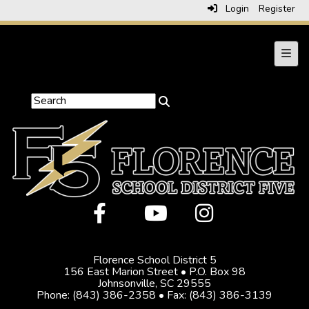
Login
Register
Main 
Florence School District 5
156 East Marion Street • P.O. Box 98
Johnsonville, SC 29555
Phone: (843) 386-2358 • Fax: (843) 386-3139