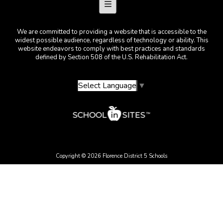
Footer Menu
We are committed to providing a website that is accessible to the
widest possible audience, regardless of technology or ability. This
website endeavors to comply with best practices and standards
defined by Section 508 of the U.S. Rehabilitation Act.
Select Language
▼
Copyright © 2026 Florence District 5 Schools