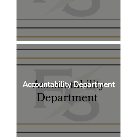
Accountability Department