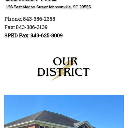
156 East Marion Street Johnsonville, SC 29555
Phone: 843-386-2358
Fax: 843-386-3139
SPED Fax: 843-625-8009