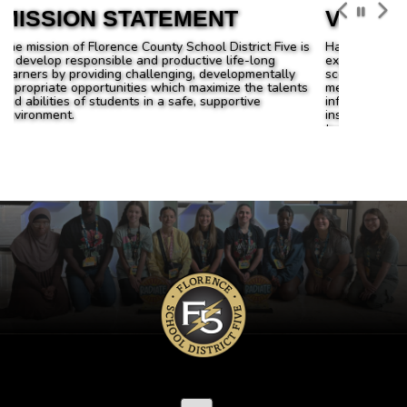
VISION
Have high expectations for all students. These
expectations will be supported by improved test
scores; Ensure all students are actively engaged in
meaningful learning and experiences; Use data to
inform and drive decisions regarding curriculum and
instruction; Provide state of the art technology and
training for its utilization throughout the system;
Communicate with all stakeholders in the community
to enhance educational opportunities for children.