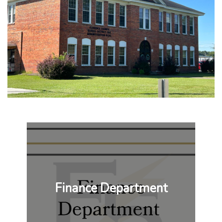
Finance Department