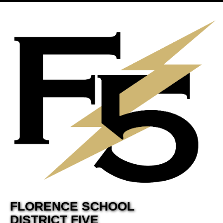
FLORENCE SCHOOL
DISTRICT FIVE