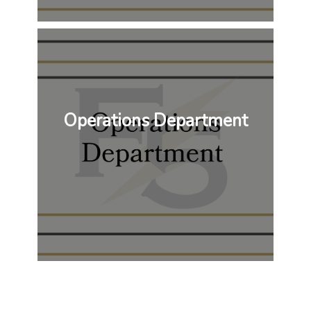
Operations Department