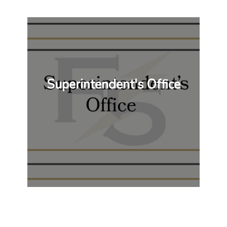
Superintendent's Office