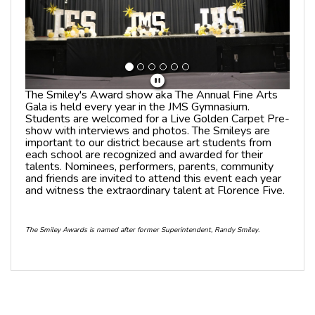
The Smiley's Award show aka The Annual Fine Arts
Gala is held every year in the JMS Gymnasium.
Students are welcomed for a Live Golden Carpet Pre-
show with interviews and photos. The Smileys are
important to our district because art students from
each school are recognized and awarded for their
talents. Nominees, performers, parents, community
and friends are invited to attend this event each year
and witness the extraordinary talent at Florence Five.
The Smiley Awards is named after former Superintendent, Randy Smiley.