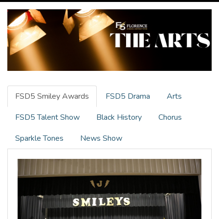
FSD5 Smiley Awards
FSD5 Drama
Arts
FSD5 Talent Show
Black History
Chorus
Sparkle Tones
News Show
Previous
Next