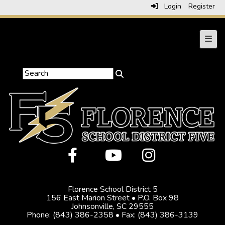
Login
Register
Main 
Florence School District 5
156 East Marion Street • P.O. Box 98
Johnsonville, SC 29555
Phone: (843) 386-2358 • Fax: (843) 386-3139