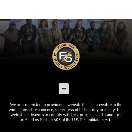
Footer Menu
We are committed to providing a website that is accessible to the
widest possible audience, regardless of technology or ability. This
website endeavors to comply with best practices and standards
defined by Section 508 of the U.S. Rehabilitation Act.