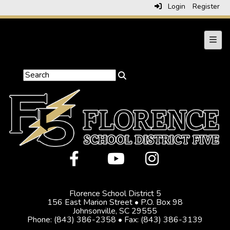
Login
Register
Main 
Florence School District 5
156 East Marion Street • P.O. Box 98
Johnsonville, SC 29555
Phone: (843) 386-2358 • Fax: (843) 386-3139