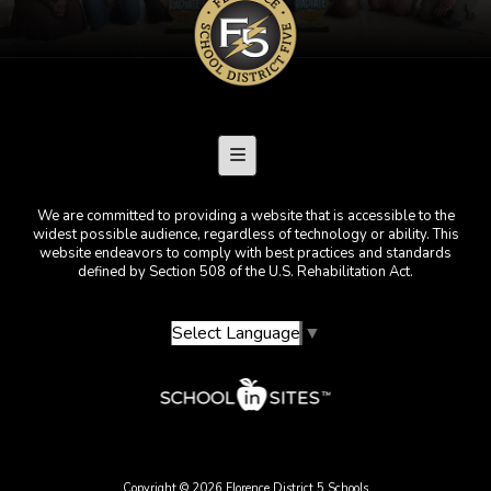
Footer Menu
We are committed to providing a website that is accessible to the
widest possible audience, regardless of technology or ability. This
website endeavors to comply with best practices and standards
defined by Section 508 of the U.S. Rehabilitation Act.
Select Language
▼
Copyright © 2026 Florence District 5 Schools